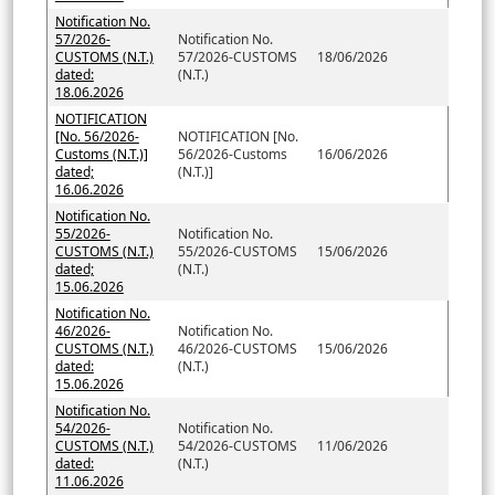
Notification No.
57/2026-
Notification No.
CUSTOMS (N.T.)
57/2026-CUSTOMS
18/06/2026
dated:
(N.T.)
18.06.2026
NOTIFICATION
[No. 56/2026-
NOTIFICATION [No.
Customs (N.T.)]
56/2026-Customs
16/06/2026
dated;
(N.T.)]
16.06.2026
Notification No.
55/2026-
Notification No.
CUSTOMS (N.T.)
55/2026-CUSTOMS
15/06/2026
dated;
(N.T.)
15.06.2026
Notification No.
46/2026-
Notification No.
CUSTOMS (N.T.)
46/2026-CUSTOMS
15/06/2026
dated:
(N.T.)
15.06.2026
Notification No.
54/2026-
Notification No.
CUSTOMS (N.T.)
54/2026-CUSTOMS
11/06/2026
dated:
(N.T.)
11.06.2026