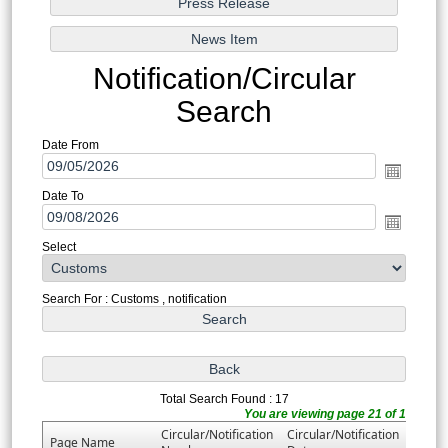
Notification/Circular
Search
Date From
Date To
Select
Search For : Customs , notification
Total Search Found : 17
You are viewing page 21 of 1
Circular/Notification
Circular/Notification
Page Name