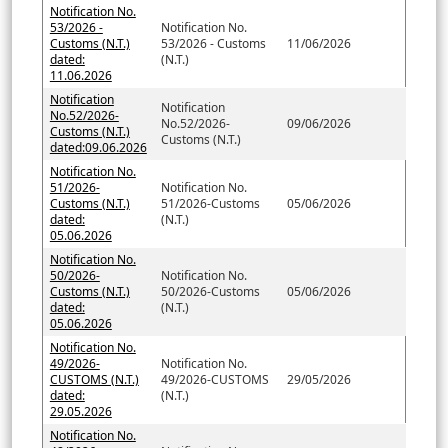
Notification No.
53/2026 -
Notification No.
Customs (N.T.)
53/2026 - Customs
11/06/2026
dated:
(N.T.)
11.06.2026
Notification
Notification
No.52/2026-
No.52/2026-
09/06/2026
Customs (N.T.)
Customs (N.T.)
dated:09.06.2026
Notification No.
51/2026-
Notification No.
Customs (N.T.)
51/2026-Customs
05/06/2026
dated:
(N.T.)
05.06.2026
Notification No.
50/2026-
Notification No.
Customs (N.T.)
50/2026-Customs
05/06/2026
dated:
(N.T.)
05.06.2026
Notification No.
49/2026-
Notification No.
CUSTOMS (N.T.)
49/2026-CUSTOMS
29/05/2026
dated:
(N.T.)
29.05.2026
Notification No.