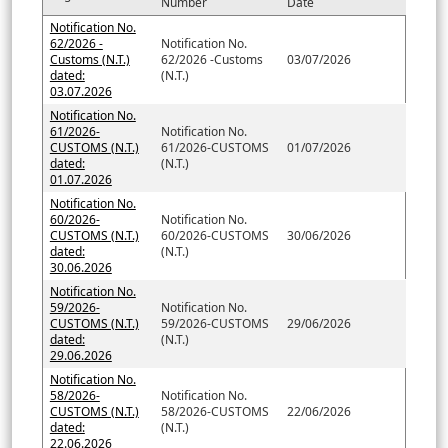
Number
Date
Notification No.
62/2026 -
Notification No.
Customs (N.T.)
62/2026 -Customs
03/07/2026
dated:
(N.T.)
03.07.2026
Notification No.
61/2026-
Notification No.
CUSTOMS (N.T.)
61/2026-CUSTOMS
01/07/2026
dated:
(N.T.)
01.07.2026
Notification No.
60/2026-
Notification No.
CUSTOMS (N.T.)
60/2026-CUSTOMS
30/06/2026
dated:
(N.T.)
30.06.2026
Notification No.
59/2026-
Notification No.
CUSTOMS (N.T.)
59/2026-CUSTOMS
29/06/2026
dated:
(N.T.)
29.06.2026
Notification No.
58/2026-
Notification No.
CUSTOMS (N.T.)
58/2026-CUSTOMS
22/06/2026
dated:
(N.T.)
22.06.2026