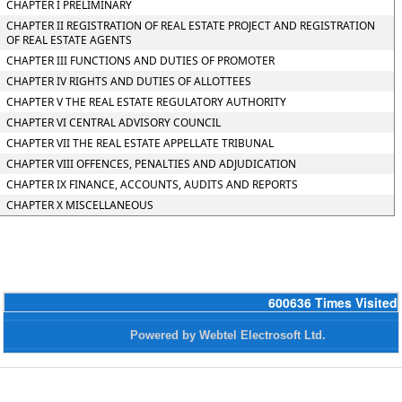
CHAPTER I PRELIMINARY
CHAPTER II REGISTRATION OF REAL ESTATE PROJECT AND REGISTRATION
OF REAL ESTATE AGENTS
CHAPTER III FUNCTIONS AND DUTIES OF PROMOTER
CHAPTER IV RIGHTS AND DUTIES OF ALLOTTEES
CHAPTER V THE REAL ESTATE REGULATORY AUTHORITY
CHAPTER VI CENTRAL ADVISORY COUNCIL
CHAPTER VII THE REAL ESTATE APPELLATE TRIBUNAL
CHAPTER VIII OFFENCES, PENALTIES AND ADJUDICATION
CHAPTER IX FINANCE, ACCOUNTS, AUDITS AND REPORTS
CHAPTER X MISCELLANEOUS
600636
Times Visited
Powered by Webtel Electrosoft Ltd.