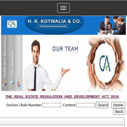
Toggle
navigation
THE_REAL_ESTATE_REGULATION_AND_DEVELOPMENT_ACT_2016
Section / Rule Number
Content