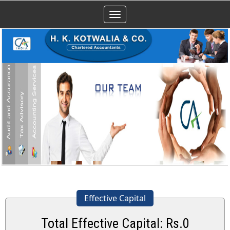
Toggle
navigation
Effective Capital
Total Effective Capital: Rs.
0