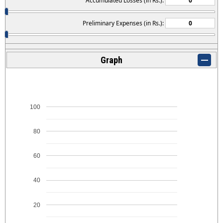
Accumulated Losses (in Rs.):
Preliminary Expenses (in Rs.):
Graph
100
80
60
40
20