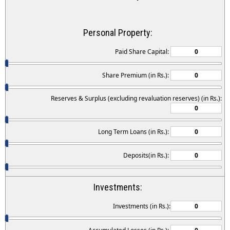
Personal Property:
Paid Share Capital:
Share Premium (in Rs.):
Reserves & Surplus (excluding revaluation reserves) (in Rs.):
Long Term Loans (in Rs.):
Deposits(in Rs.):
Investments:
Investments (in Rs.):