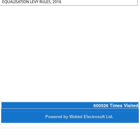
EQUALISATION LEVY RULES, 2016
600526
Times Visited
Powered by Webtel Electrosoft Ltd.