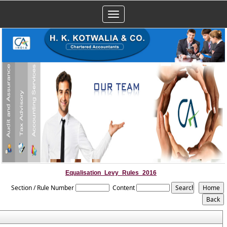
Toggle
navigation
Equalisation_Levy_Rules_2016
Section / Rule Number
Content