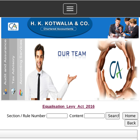
Toggle
navigation
Equalisation_Levy_Act_2016
Section / Rule Number
Content