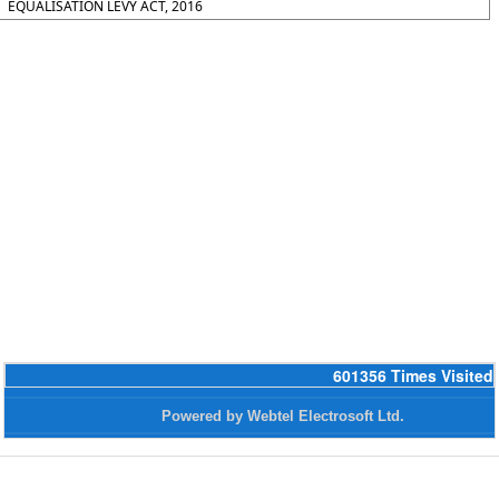
EQUALISATION LEVY ACT, 2016
601356
Times Visited
Powered by Webtel Electrosoft Ltd.