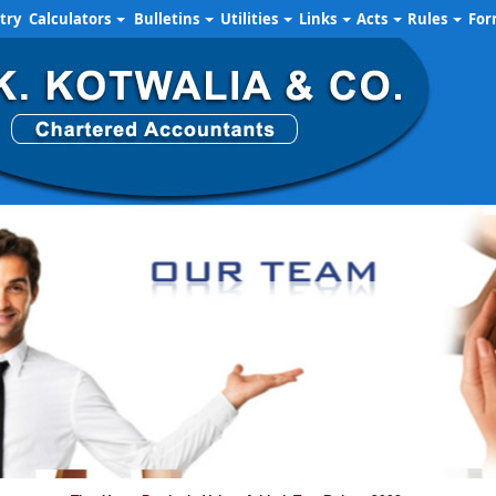
try
Calculators
Bulletins
Utilities
Links
Acts
Rules
Fo