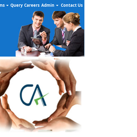
rms
Query
Careers
Admin
Contact Us