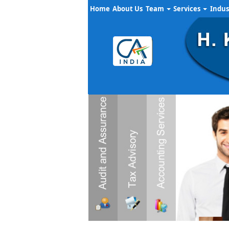
Home
About Us
Team
Services
Indus