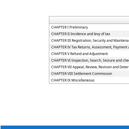
CHAPTER I Preliminary
CHAPTER II Incidence and levy of tax
CHAPTER III Registration, Security and Mainten
CHAPTER IV Tax Returns, Assessment, Payment a
CHAPTER V Refund and Adjustment
CHAPTER VI Inspection, Search, Seizure and che
CHAPTER VII Appeal, Review, Revision and Deter
CHAPTER VIII Settlement Commission
CHAPTER IX Miscellaneous