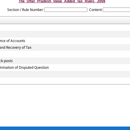
The_Uttar_Pradesh_Value_Added_Tax_Rules,_2008
Section / Rule Number
Content
ance of Accounts
nd Recovery of Tax
ck-posts
mination of Disputed Question