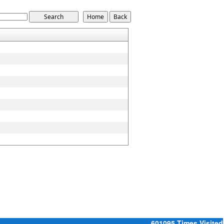
601095
Times Visited