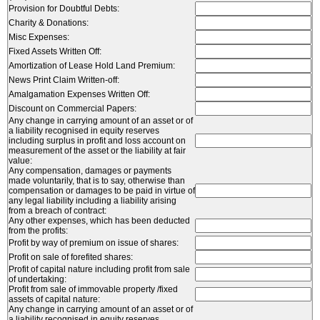
Provision for Doubtful Debts:
Charity & Donations:
Misc Expenses:
Fixed Assets Written Off:
Amortization of Lease Hold Land Premium:
News Print Claim Written-off:
Amalgamation Expenses Written Off:
Discount on Commercial Papers:
Any change in carrying amount of an asset or of
a liability recognised in equity reserves
including surplus in profit and loss account on
measurement of the asset or the liability at fair
value:
Any compensation, damages or payments
made voluntarily, that is to say, otherwise than
compensation or damages to be paid in virtue of
any legal liability including a liability arising
from a breach of contract:
Any other expenses, which has been deducted
from the profits:
Profit by way of premium on issue of shares:
Profit on sale of forefited shares:
Profit of capital nature including profit from sale
of undertaking:
Profit from sale of immovable property /fixed
assets of capital nature:
Any change in carrying amount of an asset or of
a liability recognised in equity reserves