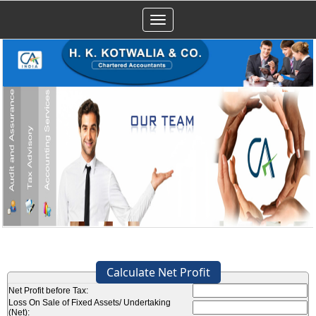
Toggle
navigation
Calculate Net Profit
Net Profit before Tax:
Loss On Sale of Fixed Assets/ Undertaking
(Net):