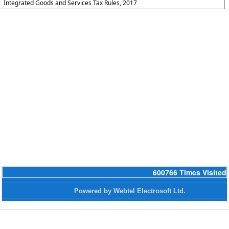
Integrated Goods and Services Tax Rules, 2017
600766
Times Visited
Powered by Webtel Electrosoft Ltd.