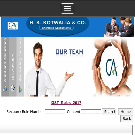
Toggle
navigation
IGST_Rules_2017
Section / Rule Number
Content