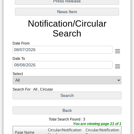
Notification/Circular
Search
Date From
Date To
Select
Search For : All , Circular
Total Search Found : 3
You are viewing page 21 of 1
Circular/Notification
Circular/Notification
Page Name