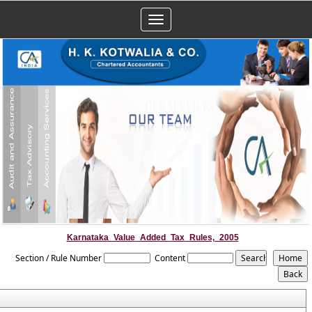
Toggle
navigation
Karnataka_Value_Added_Tax_Rules,_2005
Section / Rule Number
Content