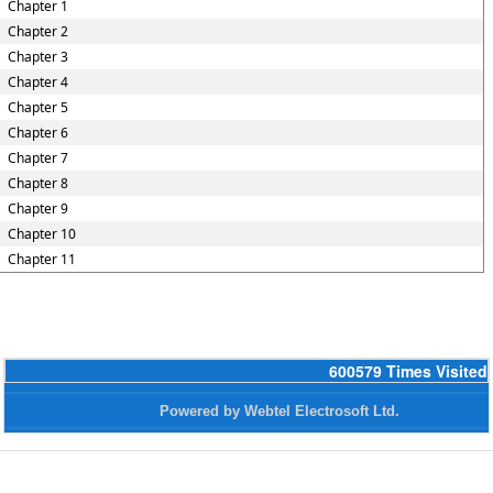
Chapter 1
Chapter 2
Chapter 3
Chapter 4
Chapter 5
Chapter 6
Chapter 7
Chapter 8
Chapter 9
Chapter 10
Chapter 11
600579
Times Visited
Powered by Webtel Electrosoft Ltd.