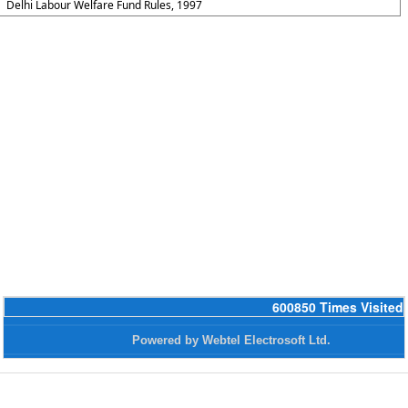
Delhi Labour Welfare Fund Rules, 1997
600850
Times Visited
Powered by Webtel Electrosoft Ltd.