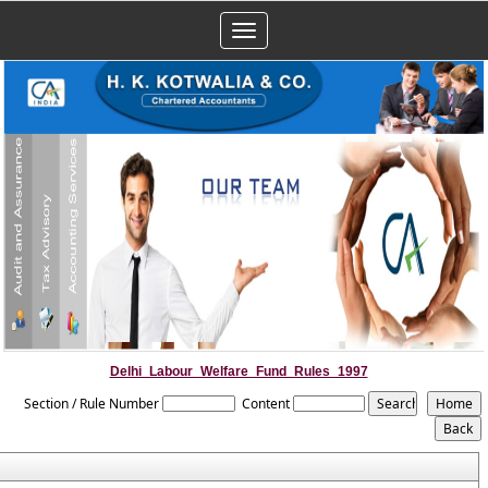
Toggle
navigation
Delhi_Labour_Welfare_Fund_Rules_1997
Section / Rule Number
Content