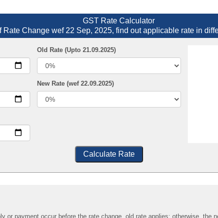
GST Rate Calculator
f Rate Change wef 22 Sep, 2025, find out applicable rate in diff
Old Rate (Upto 21.09.2025)
New Rate (wef 22.09.2025)
Calculate Rate
ply or payment occur before the rate change, old rate applies; otherwise, the n