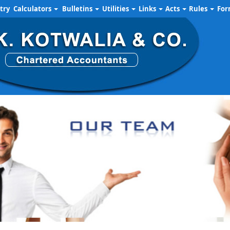
try
Calculators
Bulletins
Utilities
Links
Acts
Rules
Fo