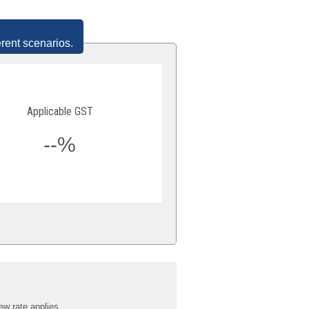
erent scenarios.
Applicable GST
--%
ew rate applies.