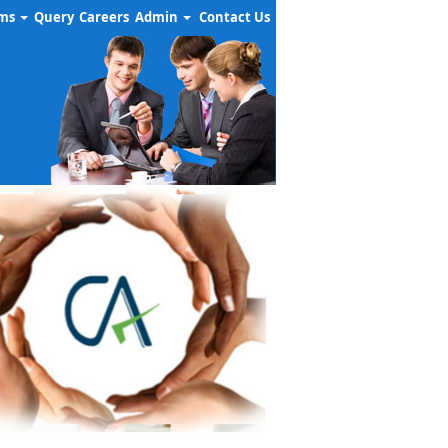
rms
Query
Careers
Admin
Contact Us