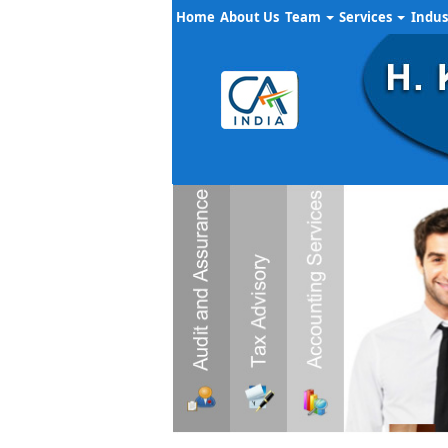
Home
About Us
Team
Services
Indus