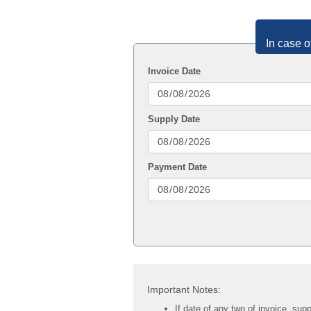
In case o
Invoice Date
Supply Date
Payment Date
Important Notes:
If date of any two of invoice, sup