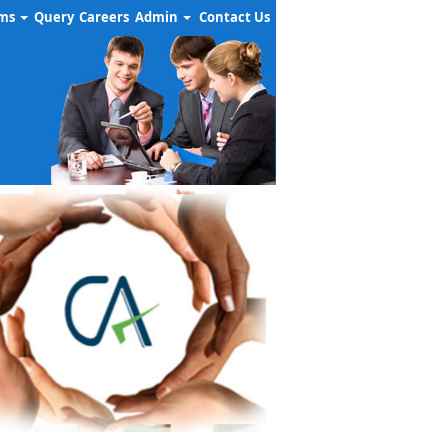
rms
Query
Careers
Admin
Contact Us