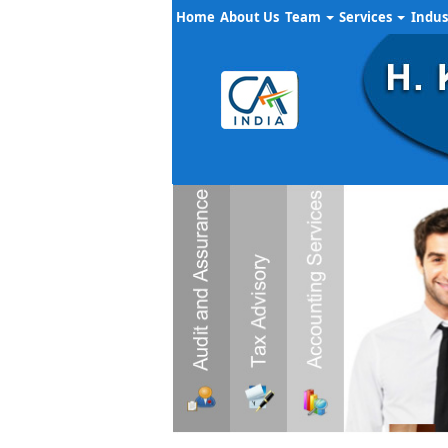
Home
About Us
Team
Services
Indus