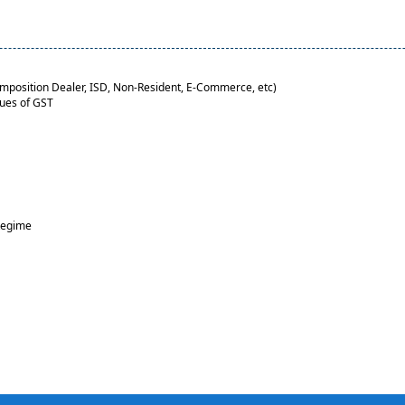
Composition Dealer, ISD, Non-Resident, E-Commerce, etc)
sues of GST
Regime