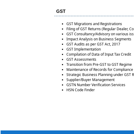
GST
GST Migrations and Registrations
Filing of GST Returns (Regular Dealer, 
GST Consultancy/Advisory on various is
Impact Analysis on Business Segments
GST Audits as per GST Act, 2017
GST Implementation
Compilation of Data of Input Tax Credit
GST Assessments
Transition from Pre-GST to GST Regime
Maintenance of Records for Compliance
Strategic Business Planning under GST 
Supplier/Buyer Management
GSTN Number Verification Services
HSN Code Finder