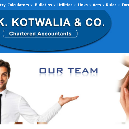
try
Calculators
Bulletins
Utilities
Links
Acts
Rules
Fo