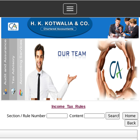
Toggle
navigation
Income_Tax_Rules
Section / Rule Number
Content