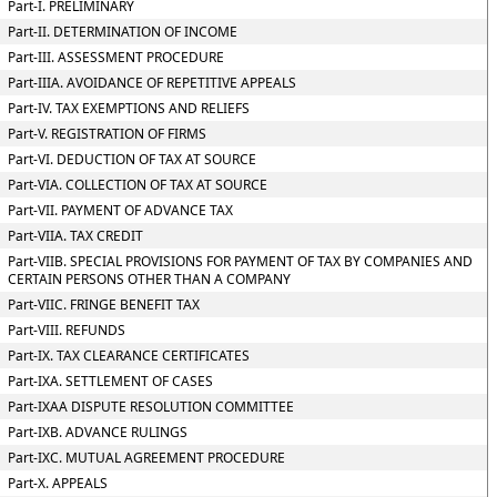
Part-I. PRELIMINARY
Part-II. DETERMINATION OF INCOME
Part-III. ASSESSMENT PROCEDURE
Part-IIIA. AVOIDANCE OF REPETITIVE APPEALS
Part-IV. TAX EXEMPTIONS AND RELIEFS
Part-V. REGISTRATION OF FIRMS
Part-VI. DEDUCTION OF TAX AT SOURCE
Part-VIA. COLLECTION OF TAX AT SOURCE
Part-VII. PAYMENT OF ADVANCE TAX
Part-VIIA. TAX CREDIT
Part-VIIB. SPECIAL PROVISIONS FOR PAYMENT OF TAX BY COMPANIES AND
CERTAIN PERSONS OTHER THAN A COMPANY
Part-VIIC. FRINGE BENEFIT TAX
Part-VIII. REFUNDS
Part-IX. TAX CLEARANCE CERTIFICATES
Part-IXA. SETTLEMENT OF CASES
Part-IXAA DISPUTE RESOLUTION COMMITTEE
Part-IXB. ADVANCE RULINGS
Part-IXC. MUTUAL AGREEMENT PROCEDURE
Part-X. APPEALS