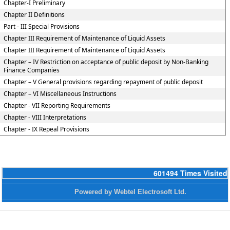
Chapter-I Preliminary
Chapter II Definitions
Part - III Special Provisions
Chapter III Requirement of Maintenance of Liquid Assets
Chapter III Requirement of Maintenance of Liquid Assets
Chapter – IV Restriction on acceptance of public deposit by Non-Banking
Finance Companies
Chapter – V General provisions regarding repayment of public deposit
Chapter – VI Miscellaneous Instructions
Chapter - VII Reporting Requirements
Chapter - VIII Interpretations
Chapter - IX Repeal Provisions
601494
Times Visited
Powered by Webtel Electrosoft Ltd.