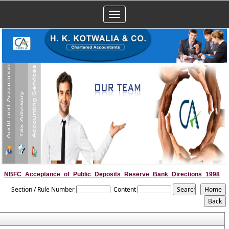
Toggle
navigation
NBFC_Acceptance_of_Public_Deposits_Reserve_Bank_Directions_1998
Section / Rule Number
Content