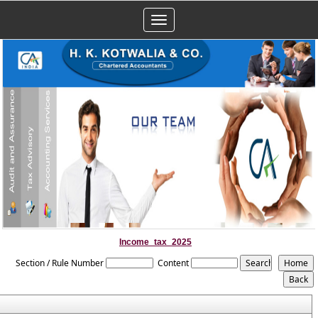
Toggle
navigation
Income_tax_2025
Section / Rule Number
Content