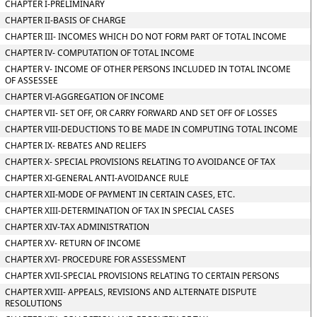
CHAPTER I-PRELIMINARY
CHAPTER II-BASIS OF CHARGE
CHAPTER III- INCOMES WHICH DO NOT FORM PART OF TOTAL INCOME
CHAPTER IV- COMPUTATION OF TOTAL INCOME
CHAPTER V- INCOME OF OTHER PERSONS INCLUDED IN TOTAL INCOME
OF ASSESSEE
CHAPTER VI-AGGREGATION OF INCOME
CHAPTER VII- SET OFF, OR CARRY FORWARD AND SET OFF OF LOSSES
CHAPTER VIII-DEDUCTIONS TO BE MADE IN COMPUTING TOTAL INCOME
CHAPTER IX- REBATES AND RELIEFS
CHAPTER X- SPECIAL PROVISIONS RELATING TO AVOIDANCE OF TAX
CHAPTER XI-GENERAL ANTI-AVOIDANCE RULE
CHAPTER XII-MODE OF PAYMENT IN CERTAIN CASES, ETC.
CHAPTER XIII-DETERMINATION OF TAX IN SPECIAL CASES
CHAPTER XIV-TAX ADMINISTRATION
CHAPTER XV- RETURN OF INCOME
CHAPTER XVI- PROCEDURE FOR ASSESSMENT
CHAPTER XVII-SPECIAL PROVISIONS RELATING TO CERTAIN PERSONS
CHAPTER XVIII- APPEALS, REVISIONS AND ALTERNATE DISPUTE
RESOLUTIONS