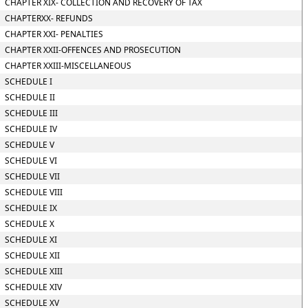
CHAPTER XIX- COLLECTION AND RECOVERY OF TAX
CHAPTERXX- REFUNDS
CHAPTER XXI- PENALTIES
CHAPTER XXII-OFFENCES AND PROSECUTION
CHAPTER XXIII-MISCELLANEOUS
SCHEDULE I
SCHEDULE II
SCHEDULE III
SCHEDULE IV
SCHEDULE V
SCHEDULE VI
SCHEDULE VII
SCHEDULE VIII
SCHEDULE IX
SCHEDULE X
SCHEDULE XI
SCHEDULE XII
SCHEDULE XIII
SCHEDULE XIV
SCHEDULE XV