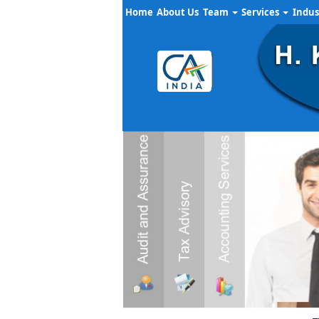
Home
About Us
Team
Services
Indus