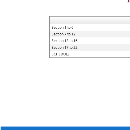
T
Section 1 to 6
Section 7 to 12
Section 13 to 16
Section 17 to 22
SCHEDULE