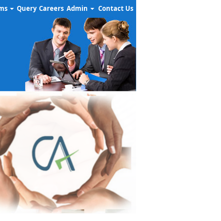
rms
Query
Careers
Admin
Contact Us