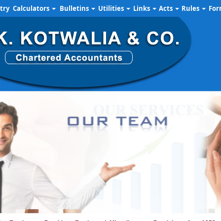
try
Calculators
Bulletins
Utilities
Links
Acts
Rules
Fo