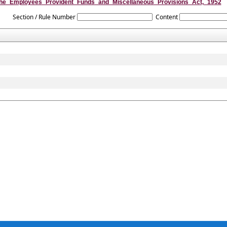
he_Employees_Provident_Funds_and_Miscellaneous_Provisions_Act,_1952
Section / Rule Number
Content