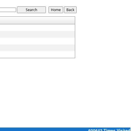
600642
Times Visited