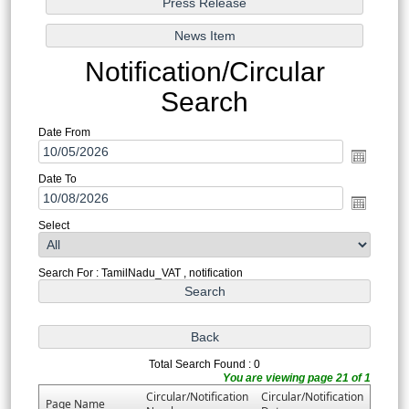
Notification/Circular
Search
Date From
Date To
Select
Search For : TamilNadu_VAT , notification
Total Search Found : 0
You are viewing page 21 of 1
Circular/Notification
Circular/Notification
Page Name